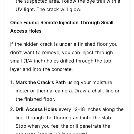
the suspected area. Follow the dye trail with a
UV light. The crack will glow.
Once Found: Remote Injection Through Small
Access Holes
If the hidden crack is under a finished floor you
don't want to remove, you can inject through
small (1/4-inch) holes drilled through the top
layer and into the concrete.
Mark the Crack's Path
using your moisture
meter or thermal camera. Draw a chalk line on
the finished floor.
Drill Access Holes
every 12-18 inches along the
line, through the flooring and into the slab.
Stop when you feel the drill penetrate the