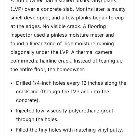
A homeowner had installed luxury vinyl plank
(LVP) over a concrete slab. Months later, a musty
smell developed, and a few planks began to cup
at the edges. No visible crack. A flooring
inspector used a pinless moisture meter and
found a linear zone of high moisture running
diagonally under the LVP. A thermal camera
confirmed a hairline crack. Instead of tearing up
the entire floor, the homeowner:
Drilled 1/4-inch holes every 12 inches along the
crack line (through the LVP and into the
concrete).
Injected low-viscosity polyurethane grout
through the holes.
Filled the tiny holes with matching vinyl putty.