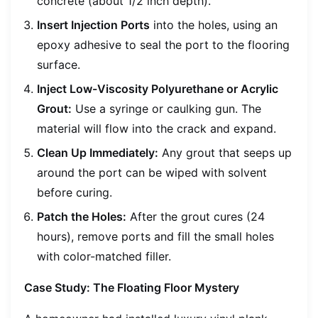
concrete (about 1/2 inch depth).
Insert Injection Ports
into the holes, using an
epoxy adhesive to seal the port to the flooring
surface.
Inject Low-Viscosity Polyurethane or Acrylic
Grout:
Use a syringe or caulking gun. The
material will flow into the crack and expand.
Clean Up Immediately:
Any grout that seeps up
around the port can be wiped with solvent
before curing.
Patch the Holes:
After the grout cures (24
hours), remove ports and fill the small holes
with color-matched filler.
Case Study: The Floating Floor Mystery