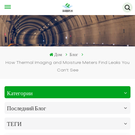
Дом
Блог
How Thermal Imaging and Moisture Meters Find Leaks You
Can't See
Категории
Последний Блог
ТЕГИ