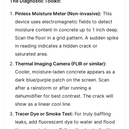
The Diagnostic Toolkit:
Pinless Moisture Meter (Non-invasive):
This
device uses electromagnetic fields to detect
moisture content in concrete up to 1 inch deep.
Scan the floor in a grid pattern. A sudden spike
in reading indicates a hidden crack or
saturated area.
Thermal Imaging Camera (FLIR or similar):
Cooler, moisture-laden concrete appears as a
dark blue/purple patch on the screen. Scan
after a rainstorm or after running a
dehumidifier for best contrast. The crack will
show as a linear cool line.
Tracer Dye or Smoke Test:
For truly baffling
leaks, add fluorescent dye to water and flood