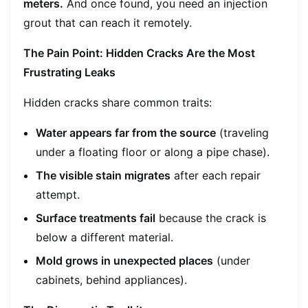
meters.
And once found, you need an injection
grout that can reach it remotely.
The Pain Point: Hidden Cracks Are the Most
Frustrating Leaks
Hidden cracks share common traits:
Water appears far from the source
(traveling
under a floating floor or along a pipe chase).
The visible stain migrates
after each repair
attempt.
Surface treatments fail
because the crack is
below a different material.
Mold grows in unexpected places
(under
cabinets, behind appliances).