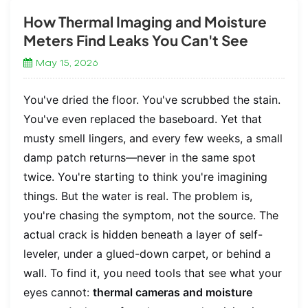
How Thermal Imaging and Moisture
Meters Find Leaks You Can't See
May 15, 2026
You've dried the floor. You've scrubbed the stain.
You've even replaced the baseboard. Yet that
musty smell lingers, and every few weeks, a small
damp patch returns—never in the same spot
twice. You're starting to think you're imagining
things. But the water is real. The problem is,
you're chasing the symptom, not the source. The
actual crack is hidden beneath a layer of self-
leveler, under a glued-down carpet, or behind a
wall. To find it, you need tools that see what your
eyes cannot:
thermal cameras and moisture