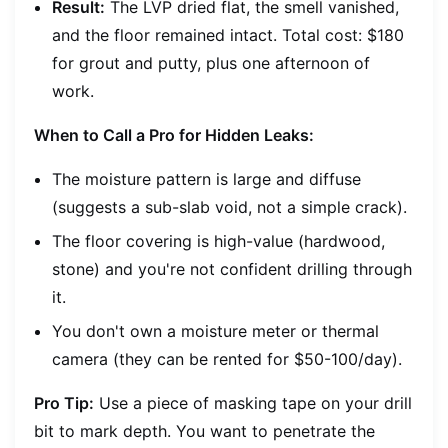
Result:
The LVP dried flat, the smell vanished,
and the floor remained intact. Total cost: $180
for grout and putty, plus one afternoon of
work.
When to Call a Pro for Hidden Leaks:
The moisture pattern is large and diffuse
(suggests a sub-slab void, not a simple crack).
The floor covering is high-value (hardwood,
stone) and you're not confident drilling through
it.
You don't own a moisture meter or thermal
camera (they can be rented for $50-100/day).
Pro Tip:
Use a piece of masking tape on your drill
bit to mark depth. You want to penetrate the