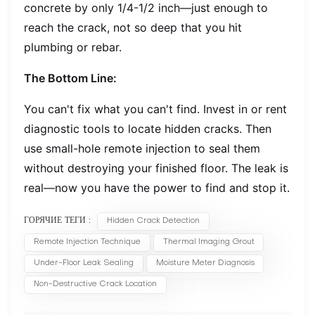
concrete by only 1/4-1/2 inch—just enough to
reach the crack, not so deep that you hit
plumbing or rebar.
The Bottom Line:
You can't fix what you can't find. Invest in or rent
diagnostic tools to locate hidden cracks. Then
use small-hole remote injection to seal them
without destroying your finished floor. The leak is
real—now you have the power to find and stop it.
ГОРЯЧИЕ ТЕГИ :
Hidden Crack Detection
Remote Injection Technique
Thermal Imaging Grout
Under-Floor Leak Sealing
Moisture Meter Diagnosis
Non-Destructive Crack Location