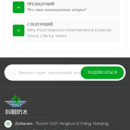
ПРЕДЫДУЩИЙ
Что такое инъекционная затирка?
СЛЕДУЮЩИЙ
Why Post-Injection Maintenance Extends
Grout Life by Years
Добавлять : Room 1621, Xinghuo E Fang, Nanjing,